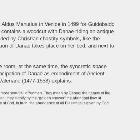
y Aldus Manutius in Venice in 1499 for Guidobaldo
 contains a woodcut with Danaë riding an antique
ded by Christian chastity symbols, like the
ation of Danaë takes place on her bed, and next to
 the room, at the same time, the syncretic space
ncipation of Danaë as embodiment of Ancient
Valeriano (1477-1558) explains:
he most beautiful of women. They mean by Danaei the beauty of the
eed, they signify by the “golden shower” the abundant flow of
 of God. In truth, the abundance of all Blessings is given by God