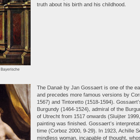
truth about his birth and his childhood.
, Bayerische
The Danaë by Jan Gossaert is one of the ear
and precedes more famous versions by Correg
1567) and Tintoretto (1518-1594). Gossaert
Burgundy (1464-1524), admiral of the Burgu
of Utrecht from 1517 onwards (Sluijter 1999,
painting was finished. Gossaert’s interpreta
time (Corboz 2000, 9-29). In 1923, Achille 
mindless woman, incapable of thought, whose 