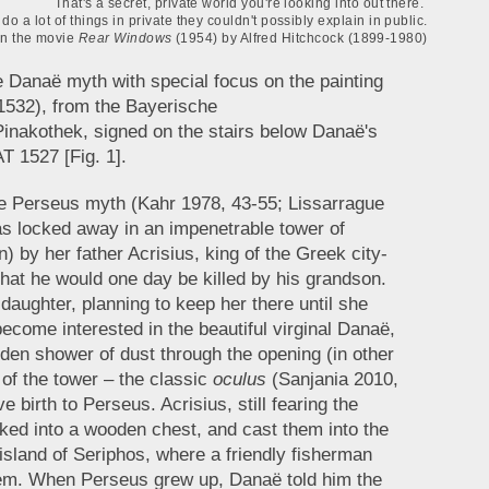
That's a secret, private world you're looking into out there.
do a lot of things in private they couldn't possibly explain in public.
in the movie
Rear Windows
(1954) by Alfred Hitchcock (1899-1980)
the Danaë myth with special focus on the painting
532), from the Bayerische
nakothek, signed on the stairs below Danaë's
1527 [Fig. 1].
he Perseus myth (Kahr 1978, 43-55; Lissarrague
s locked away in an impenetrable tower of
n) by her father Acrisius, king of the Greek city-
that he would one day be killed by his grandson.
daughter, planning to keep her there until she
ecome interested in the beautiful virginal Danaë,
lden shower of dust through the opening (in other
 of the tower – the classic
oculus
(Sanjania 2010,
irth to Perseus. Acrisius, still fearing the
cked into a wooden chest, and cast them into the
sland of Seriphos, where a friendly fisherman
hem. When Perseus grew up, Danaë told him the