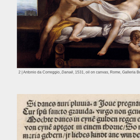
2 | Antonio da Correggio,
Danaë
, 1531, oil on canvas, Rome, Galleria 