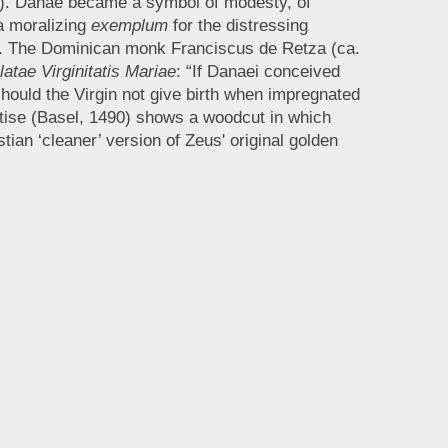
7). Danaë became a symbol of modesty, of
a moralizing
exemplum
for the distressing
16). The Dominican monk Franciscus de Retza (ca.
atae Virginitatis Mariae
: “If Danaei conceived
hould the Virgin not give birth when impregnated
eatise (Basel, 1490) shows a woodcut in which
ian ‘cleaner’ version of Zeus' original golden