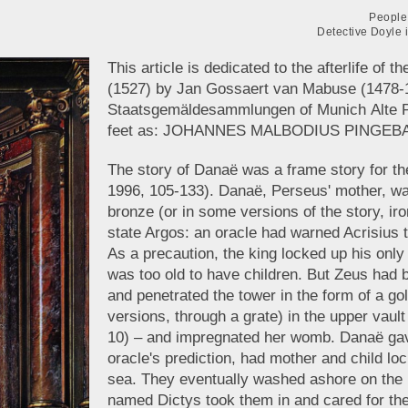
People 
Detective Doyle 
This article is dedicated to the afterlife of 
(1527) by Jan Gossaert van Mabuse (1478-1
Staatsgemäldesammlungen of Munich Alte Pi
feet as: JOHANNES MALBODIUS PINGEBAT 
The story of Danaë was a frame story for t
1996, 105-133). Danaë, Perseus' mother, wa
bronze (or in some versions of the story, iro
state Argos: an oracle had warned Acrisius 
As a precaution, the king locked up his only 
was too old to have children. But Zeus had b
and penetrated the tower in the form of a go
versions, through a grate) in the upper vault
10) – and impregnated her womb. Danaë gave b
oracle's prediction, had mother and child lo
sea. They eventually washed ashore on the i
named Dictys took them in and cared for t