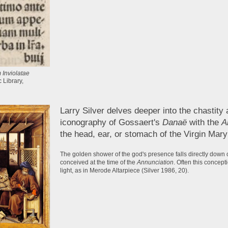
 Inviolatae
 Library,
Larry Silver delves deeper into the chastity 
iconography of Gossaert's
Danaë
with the
A
the head, ear, or stomach of the Virgin Mary 
The golden shower of the god's presence falls directly down on
conceived at the time of the
Annunciation
. Often this concept
light, as in Merode Altarpiece (Silver 1986, 20).