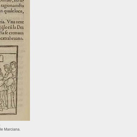
m
le Marciana.