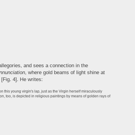
allegories, and sees a connection in the
nnunciation
, where gold beams of light shine at
[Fig. 4]. He writes:
 this young virgin's lap, just as the Virgin herself miraculously
ion, too, is depicted in religious paintings by means of golden rays of