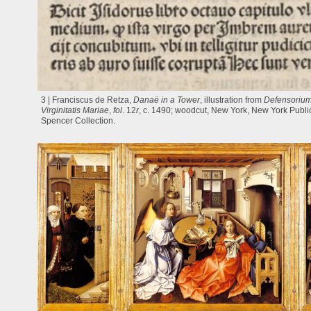
3 | Franciscus de Retza,
Danaë in a Tower
, illustration from
Defensorium
Virginitatis Mariae
,
fol
. 12
r
, c. 1490; woodcut, New York, New York Public
Spencer Collection.