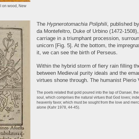
oil on wood, New
The
Hypnerotomachia Poliphili
, published b
da Montefeltro, Duke of Urbino (1472-1508),
carriage in a triumphant procession, surroun
unicorn [Fig. 5]. At the bottom, the impregn
it, we can see the birth of Perseus.
Within the hybrid storm of fiery rain filling
between Medieval purity ideals and the ema
virtues shone through. The humanist Pierio 
The poets related that gold poured into the lap of Danaei, t
soul, which comprises the natural virtues that God loves; ind
heavenly favor, which must be sought from the love and mercy
alone (Kahr 1978, 44-45).