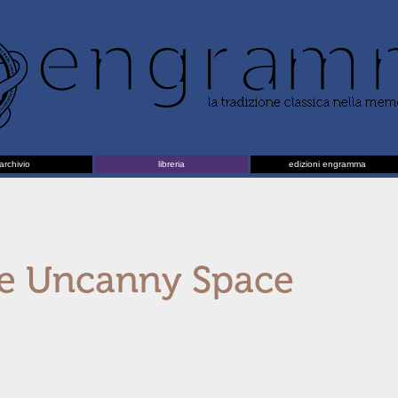
archivio
libreria
edizioni engramma
e Uncanny Space