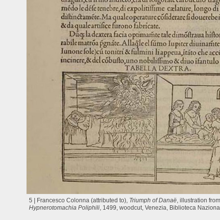
5 | Francesco Colonna (attributed to),
Triumph of Danaë
, illustration fro
Hypnerotomachia Poliphili
, 1499, woodcut, Venezia, Biblioteca Naziona