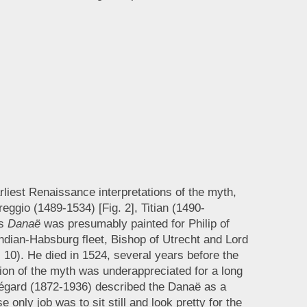
liest Renaissance interpretations of the myth,
gio (1489-1534) [Fig. 2], Titian (1490-
’s
Danaë
was presumably painted for Philip of
ndian-Habsburg fleet, Bishop of Utrecht and Lord
 10). He died in 1524, several years before the
tion of the myth was underappreciated for a long
Ségard (1872-1936) described the Danaë as a
only job was to sit still and look pretty for the