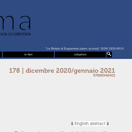
"La Rivista di Engramma (open access)" ISSN 1826-901X
in fieri
colophon
178 | dicembre 2020/gennaio 2021
97888948401
English abstract