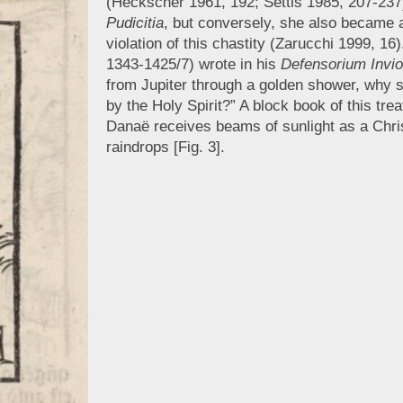
(Heckscher 1961, 192; Settis 1985, 207-23
Pudicitia
, but conversely, she also became 
violation of this chastity (Zarucchi 1999, 
1343-1425/7) wrote in his
Defensorium Inviol
from Jupiter through a golden shower, why s
by the Holy Spirit?” A block book of this tr
Danaë receives beams of sunlight as a Christ
raindrops [Fig. 3].