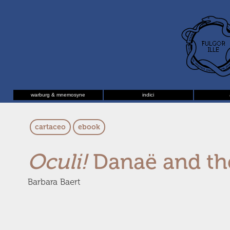
warburg & mnemosyne
indici
cartaceo
ebook
Oculi!
Danaë and th
Barbara Baert