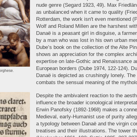
nude genre (Segard 1923, 49). Max Friedlän
as unbalanced when it came to quality (Fried
Rotterdam, the work isn't even mentioned 
Wolf and Roland Millen are the harshest with 
Danaë is a peasant girl in disguise, a farme
by a man who was lost in his own urban mem
Dube’s book on the collection of the Alte P
shows an appreciation for the complex archi
expertise on late-Gothic and Renaissance a
European borders (Dube 1974, 122-124). Dub
Borghese.
Danaë is depicted as crushingly lonely. The p
combats the sensual meaning of the mytholo
Despite the ambivalent reaction to the aesth
influence the broader iconological interpreta
Erwin Panofsky (1892-1968) makes a conne
Medieval, early-Humanist use of purity alle
a typology between Danaë and the virgin co
treatises and their illustrations. The tower 