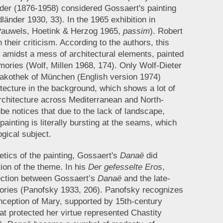
der (1876-1958) considered Gossaert's painting
länder 1930, 33). In the 1965 exhibition in
(Pauwels, Hoetink & Herzog 1965,
passim
). Robert
their criticism. According to the authors, this
r amidst a mess of architectural elements, painted
ories (Wolf, Millen 1968, 174). Only Wolf-Dieter
inakothek of München (English version 1974)
tecture in the background, which shows a lot of
rchitecture across Mediterranean and North-
e notices that due to the lack of landscape,
ainting is literally bursting at the seams, which
gical subject.
etics of the painting, Gossaert's
Danaë
did
tion of the theme. In his
Der gefesselte Eros
,
ction between Gossaert’s
Danaë
and the late-
gories (Panofsky 1933, 206). Panofsky recognizes
nception of Mary, supported by 15th-century
that protected her virtue represented Chastity