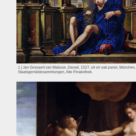
1 | Jan Gossaert van Mabuse,
Danaë
, 1527, oil on oak panel, München
Staatsgemäldesammlungen, Alte Pinakothek.