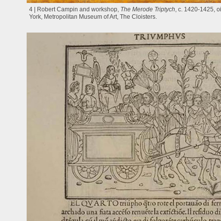
4 | Robert Campin and workshop,
The Merode Triptych
, c. 1420-1425, 
York, Metropolitan Museum of Art, The Cloisters.