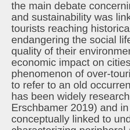
the main debate concernin
and sustainability was lin
tourists reaching historica
endangering the social lif
quality of their environm
economic impact on citie
phenomenon of over-tour
to refer to an old occurr
has been widely research
Erschbamer 2019) and in
conceptually linked to un