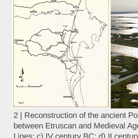
2 | Reconstruction of the ancient Po 
between Etruscan and Medieval Ag
Lines: c) IV century BC; d) II centur