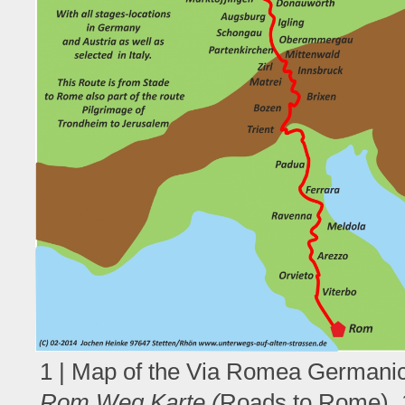
1 | Map of the Via Romea Germanic
Rom Weg Karte (
Roads to Rome), 1