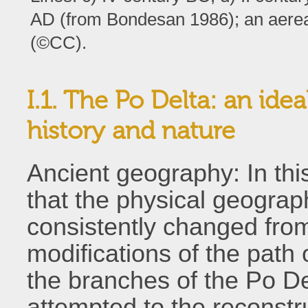
AD (from Bondesan 1986); an aereal
(©CC).
I.1. The Po Delta: an ide
history and nature
Ancient geography: In thi
that the physical geograph
consistently changed from 
modifications of the path o
the branches of the Po D
attempted to the reconstru