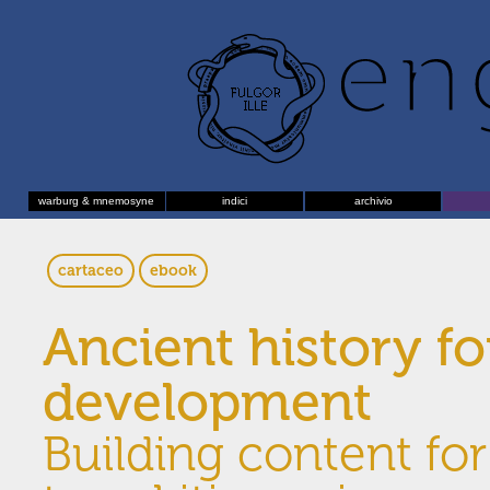
warburg & mnemosyne
indici
archivio
cartaceo
ebook
Ancient history f
development
Building content fo