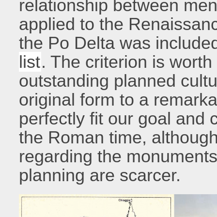
relationship between men
applied to the Renaissanc
the Po Delta was include
list
. The criterion is wort
outstanding planned cultur
original form to a remark
perfectly fit our goal and
the Roman time, although 
regarding the monuments 
planning are scarcer.