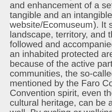
and enhancement of a set 
tangible and an intangibl
website/Ecomuseum
). I
landscape, territory, and 
followed and accompanied
an inhabited protected ar
because of the active part
communities, the so-call
mentioned by the Faro C
Convention spirit, even t
cultural heritage, can be 