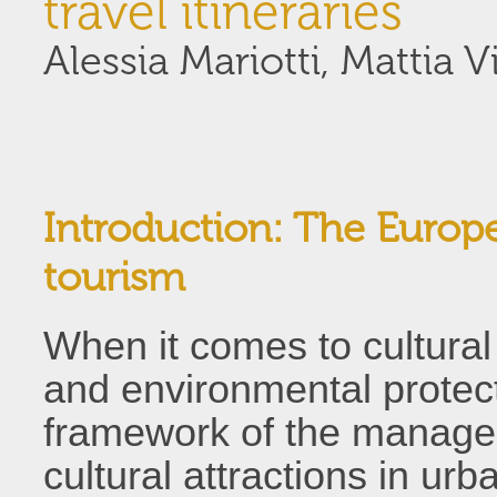
travel itineraries
Alessia Mariotti, Mattia Vi
Introduction: The Europ
tourism
When it comes to cultural 
and environmental protect
framework of the managem
cultural attractions in ur