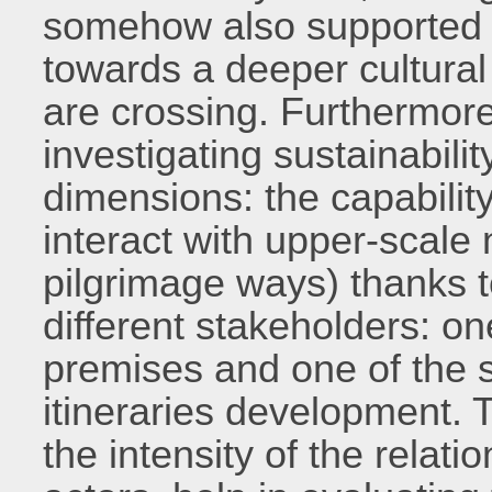
somehow also supported b
towards a deeper cultural
are crossing. Furthermore,
investigating sustainabilit
dimensions: the capability 
interact with upper-scale 
pilgrimage ways) thanks 
different stakeholders: one
premises and one of the 
itineraries development. 
the intensity of the relati