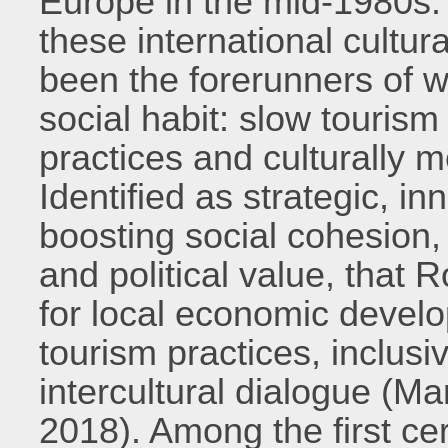
Europe in the mid-1980s.
these international cultur
been the forerunners of 
social habit: slow tourism 
practices and culturally 
Identified as strategic, in
boosting social cohesion, t
and political value, that 
for local economic devel
tourism practices, inclusiv
intercultural dialogue (Mar
2018). Among the first cer