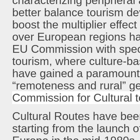
characterizing peripheral
better balance tourism de
boost the multiplier effec
over European regions ha
EU Commission with speci
tourism, where culture-ba
have gained a paramount 
“remoteness and rural” g
Commission for Cultural 
Cultural Routes have be
starting from the launch 