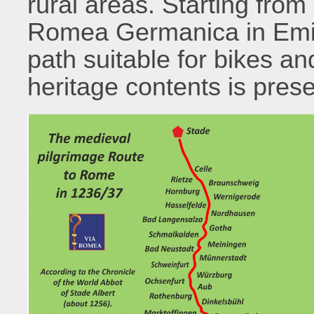
rural areas. Starting from
Romea Germanica in Emil
path suitable for bikes an
heritage contents is pres