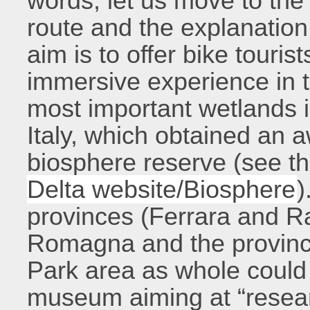
words, let us move to the
route and the explanation
aim is to offer bike tourist
immersive experience in t
most important wetlands i
Italy, which obtained an
biosphere reserve (see t
Delta website/Biosphere
)
provinces (Ferrara and Ra
Romagna and the provinc
Park area as whole could 
museum aiming at “resear