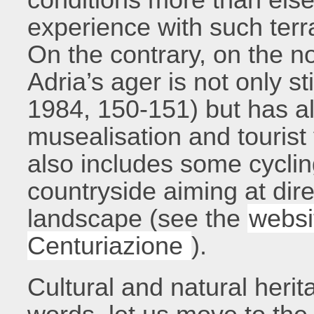
experience with such terr
On the contrary, on the no
Adria’s ager is not only st
1984, 150-151) but has al
musealisation and tourist 
also includes some cyclin
countryside aiming at dire
landscape (see the
websi
Centuriazione
).
Cultural and natural herit