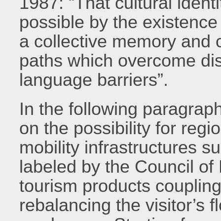
1987: “That cultural ident
possible by the existenc
a collective memory and 
paths which overcome dist
language barriers”.
In the following paragrap
on the possibility for reg
mobility infrastructures 
labeled by the Council of
tourism products coupling 
rebalancing the visitor’s 