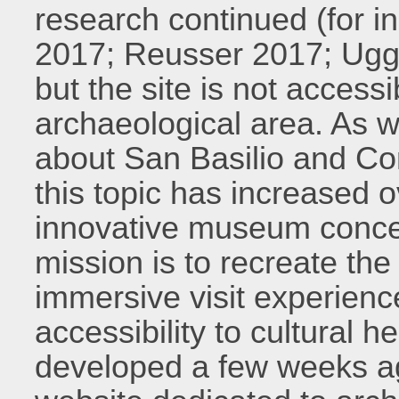
research continued (for i
2017; Reusser 2017; Ugg
but the site is not accessi
archaeological area. As we
about San Basilio and Co
this topic has increased o
innovative museum conce
mission is to recreate th
immersive visit experien
accessibility to cultural h
developed a few weeks ag