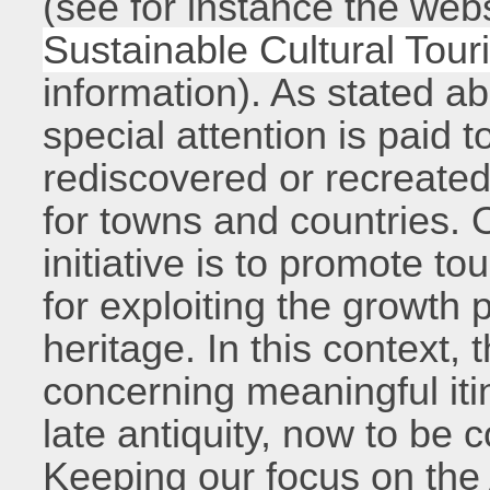
(see for instance the web
Sustainable Cultural Tour
information). As stated ab
special attention is paid t
rediscovered or recreat
for towns and countries. O
initiative is to promote t
for exploiting the growth p
heritage. In this context, 
concerning meaningful it
late antiquity, now to be 
Keeping our focus on the 