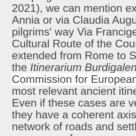
2021), we can mention e
Annia or via Claudia Aug
pilgrims' way Via Francig
Cultural Route of the Cou
extended from Rome to S
the
Itinerarium Burdigale
Commission for European
most relevant ancient itin
Even if these cases are v
they have a coherent axi
network of roads and settl