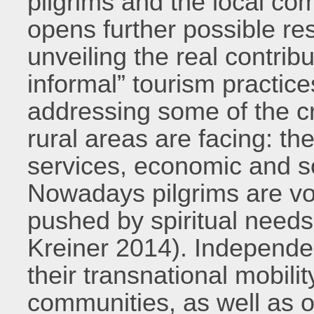
pilgrims and the local c
opens further possible res
unveiling the real contrib
informal” tourism practic
addressing some of the cr
rural areas are facing: the
services, economic and so
Nowadays pilgrims are vol
pushed by spiritual needs 
Kreiner 2014). Independent
their transnational mobili
communities, as well as o