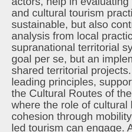
actors, help in evaluating 
and cultural tourism pract
sustainable, but also cont
analysis from local practic
supranational territorial 
goal per se, but an imple
shared territorial projects
leading principles, suppo
the Cultural Routes of th
where the role of cultural
cohesion through mobilit
led tourism can engage. A