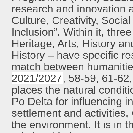
research and innovation a
Culture, Creativity, Socia
Inclusion”. Within it, thre
Heritage, Arts, History an
History – have specific re
match between humanities
2021/2027
, 58-59, 61-62,
places the natural conditi
Po Delta for influencing 
settlement and activities,
the environment. It is in t