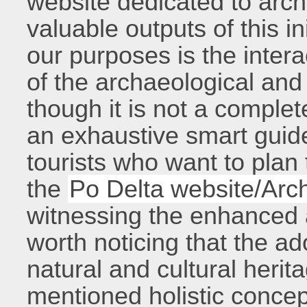
website dedicated to ar
valuable outputs of this in
our purposes is the inte
of the archaeological and 
though it is not a complete
an exhaustive smart guide
tourists who want to plan
the
Po Delta website/Arc
witnessing the enhanced at
worth noticing that the 
natural and cultural herita
mentioned holistic concep