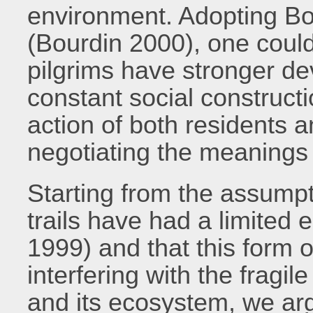
environment. Adopting Bou
(Bourdin 2000), one coul
pilgrims have stronger de
constant social constructi
action of both residents an
negotiating the meanings o
Starting from the assumpti
trails have had a limited
1999) and that this form o
interfering with the fragi
and its ecosystem, we arg