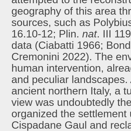
geography of this area thr
sources, such as Polybius 
16.10-12; Plin.
nat
. III 1
data (Ciabatti 1966; Bo
Cremonini 2022). The env
human intervention, alread
and peculiar landscapes. 
ancient northern Italy, a t
view was undoubtedly t
organized the settlement 
Cispadane Gaul and recla