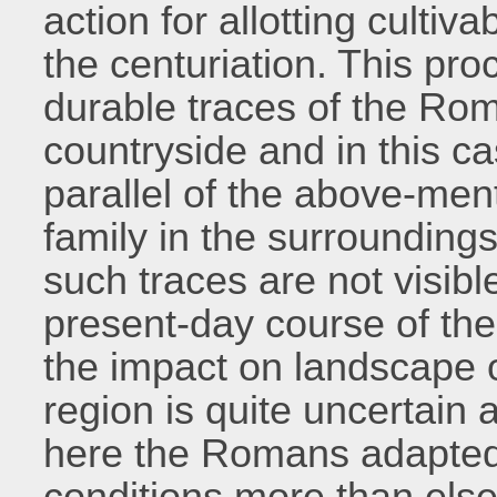
action for allotting cultiv
the centuriation. This pro
durable traces of the Rom
countryside and in this c
parallel of the above-ment
family in the surroundings
such traces are not visibl
present-day course of th
the impact on landscape 
region is quite uncertain
here the Romans adapted
conditions more than else