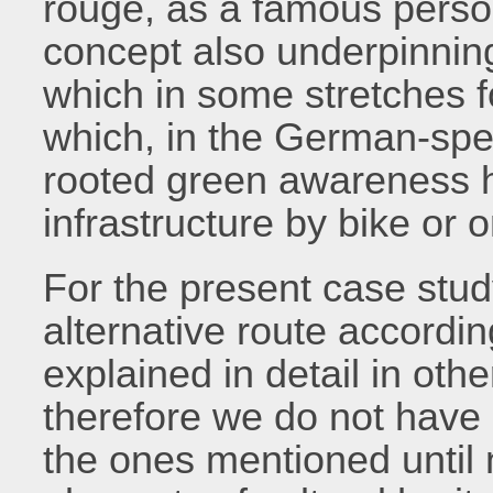
rouge, as a famous person
concept also underpinni
which in some stretches 
which, in the German-spea
rooted green awareness h
infrastructure by bike or o
For the present case stu
alternative route accordi
explained in detail in othe
therefore we do not have a
the ones mentioned until 