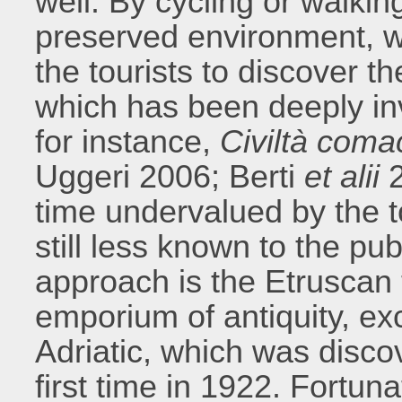
well. By cycling or walking
preserved environment, w
the tourists to discover th
which has been deeply inv
for instance,
Civiltà coma
Uggeri 2006; Berti
et alii
2
time undervalued by the t
still less known to the pu
approach is the Etruscan 
emporium of antiquity, exc
Adriatic, which was disco
first time in 1922. Fortuna