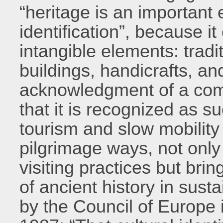
“heritage is an important 
identification”, because i
intangible elements: tradi
buildings, handicrafts, a
acknowledgment of a com
that it is recognized as s
tourism and slow mobility 
pilgrimage ways, not only
visiting practices but brin
of ancient history in sus
by the Council of Europe 