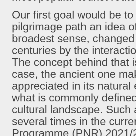
Our first goal would be to 
pilgrimage path an idea o
broadest sense, changed
centuries by the interact
The concept behind that is 
case, the ancient one mak
appreciated in its natural
what is commonly defined 
cultural landscape. Such a
several times in the curr
Programme (PNR) 2021/20