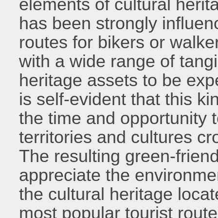
elements of cultural herit
has been strongly influenc
routes for bikers or walke
with a wide range of tangi
heritage assets to be exp
is self-evident that this ki
the time and opportunity 
territories and cultures c
The resulting green-friendl
appreciate the environme
the cultural heritage locat
most popular tourist route