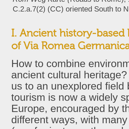
C.2.a.7(2) (CC) oriented South to N
I. Ancient history-based b
of Via Romea Germanic
How to combine environme
ancient cultural heritage
us to an unexplored field
tourism is now a widely s
Europe, encouraged by t
different ways, with many