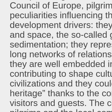
Council of Europe, pilgri
peculiarities influencing th
development drivers: they 
and space, the so-called 
sedimentation; they repr
long networks of relations
they are well embedded in
contributing to shape cul
civilizations and they coul
heritage” thanks to the c
visitors and guests. The