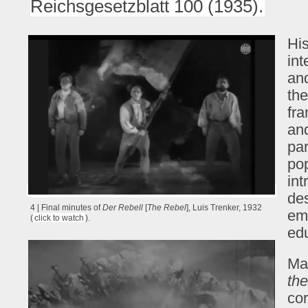
Reichsgesetzblatt 100 (1935).
His
int
and
the
fra
and
par
pop
int
de
4 | Final minutes of
Der Rebell
[
The Rebel
], Luis Trenker, 1932
em
(
click to watch
).
edu
Ma
th
cor