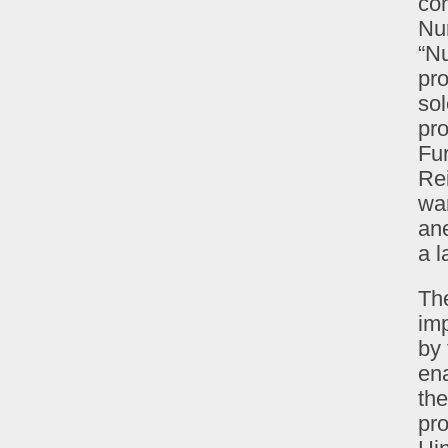
con
Nu
“N
pro
sol
pro
Fur
Rei
war
ane
a l
The
imp
by
ena
th
pro