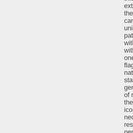
ext
the
can
uni
pat
wit
wit
one
fla
nat
st
gen
of 
the
ico
nec
res
per