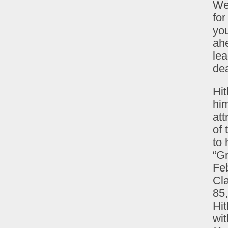
We
for
you
ahe
lea
dea
Hit
him
att
of
to 
“G
Feb
Cl
85,
Hit
wit