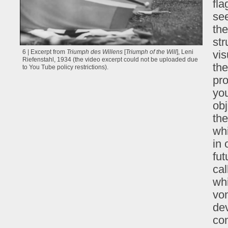
fl
see
the
str
vis
6 | Excerpt from
Triumph des Willens
[
Triumph of the Will
], Leni
Riefenstahl, 1934 (the video excerpt could not be uploaded due
the
to You Tube policy restrictions).
pro
yo
obj
the
wh
in 
fut
ca
whi
vo
dev
con