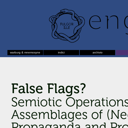
warburg & mnemosyne
indici
archivio
False Flags?
Semiotic Operation
Assemblages of (Neo
Propaganda and Pro