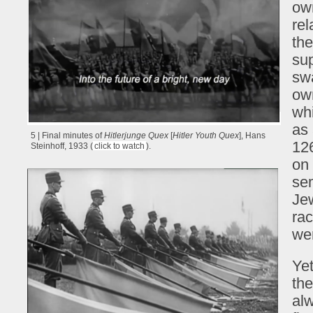
ow
rel
the
su
swa
own
whi
as 
5 | Final minutes of
Hitlerjunge Quex
[
Hitler Youth Quex
], Hans
126
Steinhoff, 1933 (
click to watch
).
on 
sem
Jew
rac
wer
Yet
the
alw