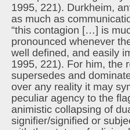
1995, 221). Durkheim, ant
as much as communicatio
“this contagion […] is m
pronounced whenever the
well defined, and easily 
1995, 221). For him, the r
supersedes and dominate
over any reality it may sy
peculiar agency to the fl
animistic collapsing of d
signifier/signified or subj