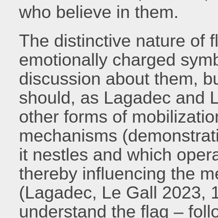
who believe in them.
The distinctive nature of 
emotionally charged symbo
discussion about them, bu
should, as Lagadec and Le
other forms of mobilizatio
mechanisms (demonstration
it nestles and which oper
thereby influencing the me
(Lagadec, Le Gall 2023, 1
understand the flag – foll