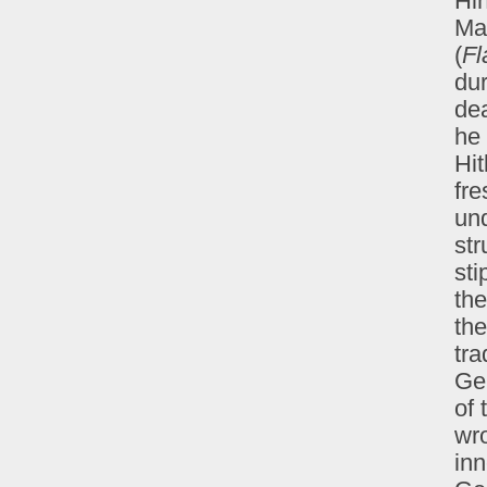
Hin
Mar
(
Fl
dur
dea
he 
Hit
fre
und
str
sti
the
the
tra
Ger
of 
wro
inn