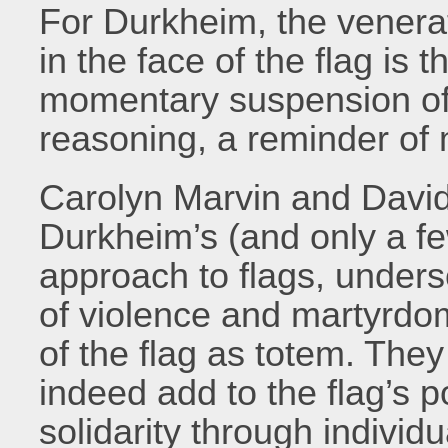
For Durkheim, the venera
in the face of the flag is 
momentary suspension of 
reasoning, a reminder of
Carolyn Marvin and Davi
Durkheim’s (and only a fe
approach to flags, unders
of violence and martyrdom
of the flag as totem. The
indeed add to the flag’s 
solidarity through individu