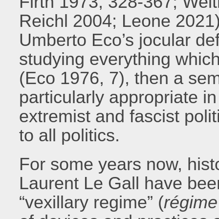
Firth 1973, 328-367; Wei
Reichl 2004; Leone 2021).
Umberto Eco’s jocular defin
studying everything which 
(Eco 1976, 7), then a sem
particularly appropriate in
extremist and fascist polit
to all politics.
For some years now, hist
Laurent Le Gall have bee
“vexillary regime” (
régime 