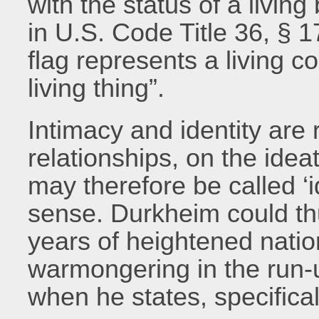
with the status of a living
in U.S. Code Title 36, § 1
flag represents a living c
living thing”.
Intimacy and identity are 
relationships, on the ideat
may therefore be called ‘id
sense. Durkheim could thu
years of heightened natio
warmongering in the run-u
when he states, specificall