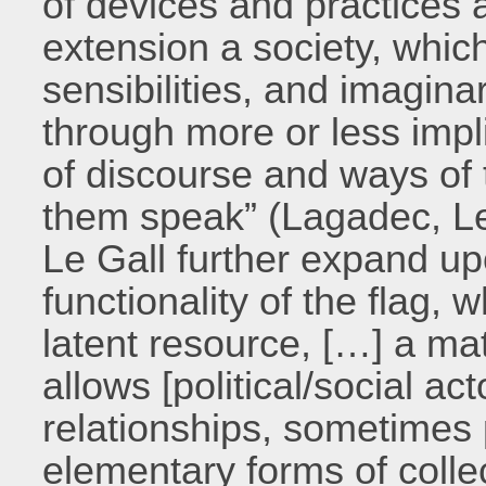
of devices and practices
extension a society, whic
sensibilities, and imagina
through more or less impli
of discourse and ways of 
them speak” (Lagadec, Le
Le Gall further expand up
functionality of the flag, 
latent resource, […] a mat
allows [political/social ac
relationships, sometimes 
elementary forms of collec