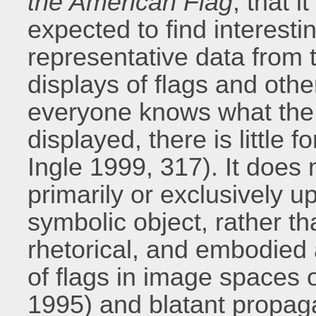
the American Flag
, that i
expected to find interestin
representative data from th
displays of flags and othe
everyone knows what the 
displayed, there is little 
Ingle 1999, 317). It does 
primarily or exclusively 
symbolic object, rather t
rhetorical, and embodied 
of flags in image spaces o
1995) and blatant propaga