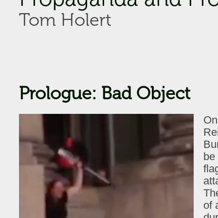
Tom Holert
Prologue: Bad Object
On 
Rei
Bu
be
fla
att
The
of 
dur