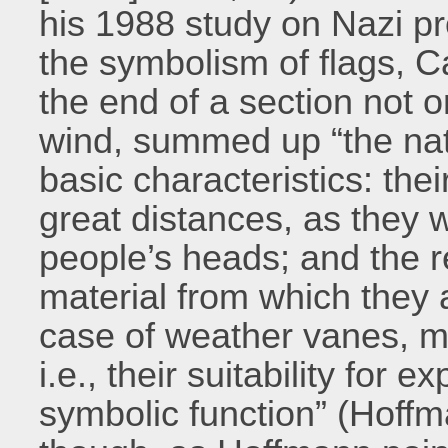
his 1988 study on Nazi p
the symbolism of flags, C
the end of a section not o
wind, summed up “the natu
basic characteristics: the
great distances, as they 
people’s heads; and the r
material from which they a
case of weather vanes, me
i.e., their suitability for 
symbolic function” (Hoffm