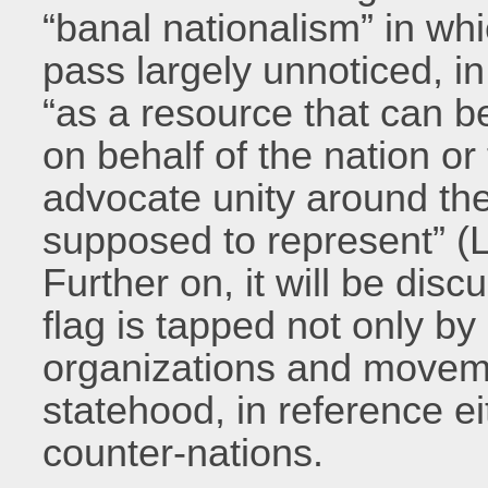
“banal nationalism” in wh
pass largely unnoticed, in
“as a resource that can b
on behalf of the nation or 
advocate unity around th
supposed to represent” (
Further on, it will be dis
flag is tapped not only by
organizations and moveme
statehood, in reference ei
counter-nations.