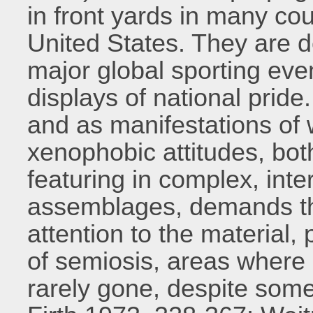
in front yards in many cou
United States. They are d
major global sporting eve
displays of national pride.
and as manifestations of
xenophobic attitudes, bot
featuring in complex, int
assemblages, demands tha
attention to the material, 
of semiosis, areas where 
rarely gone, despite some 