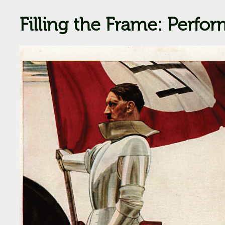
Filling the Frame: Perfo