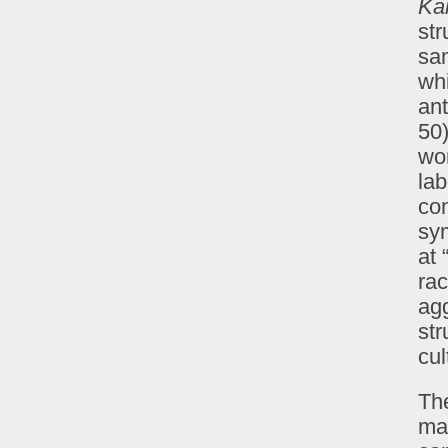
Ka
str
sam
wh
ant
50)
wor
lab
con
sym
at 
rac
agg
str
cul
The
ma