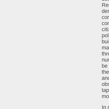
Rei
dem
cor
co
cit
pol
bui
mad
thr
num
be 
the
and
obs
tap
mos
In 