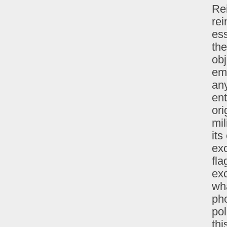
Re
rei
ess
the
obj
em
any
ent
ori
mil
its
exc
fla
exc
wh
pho
pol
thi