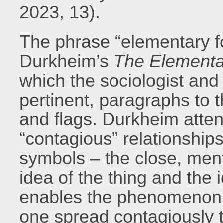
2023, 13).
The phrase “elementary f
Durkheim’s
The Elementar
which the sociologist and
pertinent, paragraphs to 
and flags. Durkheim atten
“contagious” relationship
symbols – the close, men
idea of the thing and the 
enables the phenomenon t
one spread contagiously t