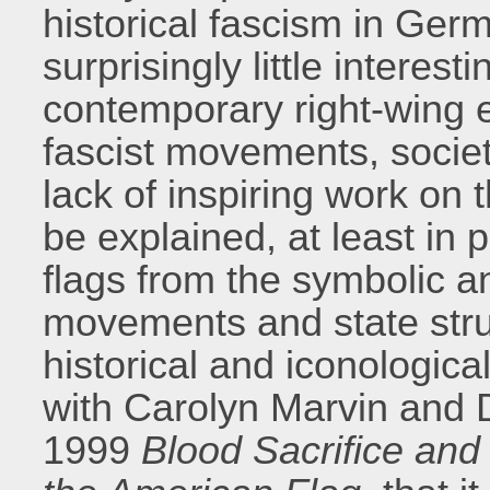
historical fascism in Germ
surprisingly little interest
contemporary right-wing e
fascist movements, societ
lack of inspiring work on
be explained, at least in p
flags from the symbolic an
movements and state struct
historical and iconological
with Carolyn Marvin and D
1999
Blood Sacrifice and