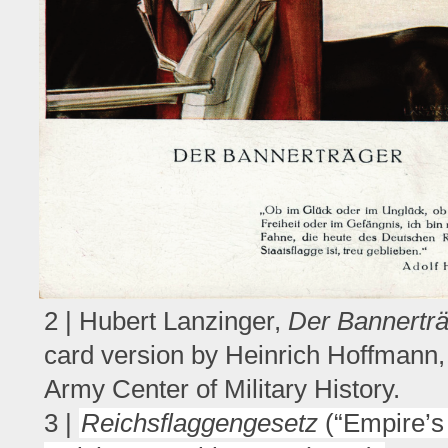
2 | Hubert Lanzinger,
Der Bannertr
card version by Heinrich Hoffmann,
Army Center of Military History.
3 |
Reichsflaggengesetz
(“Empire’s