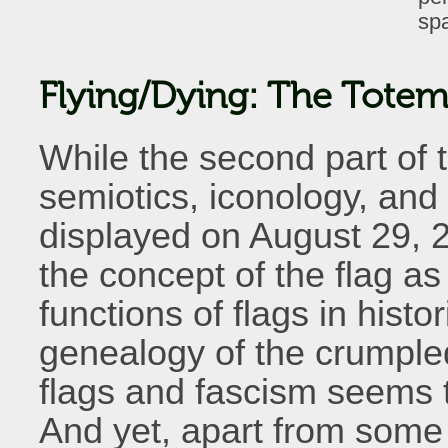
spa
Flying/Dying: The Totem
While the second part of 
semiotics, iconology, and 
displayed on August 29, 20
the concept of the flag a
functions of flags in histor
genealogy of the crumpled
flags and fascism seems 
And yet, apart from some 