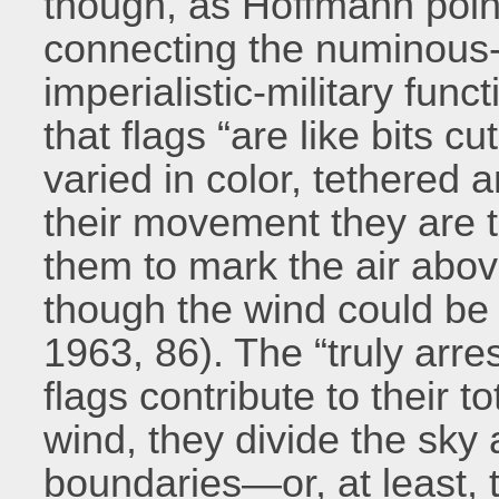
though, as Hoffmann point
connecting the numinous-
imperialistic-military func
that flags “are like bits 
varied in color, tethered
their movement they are t
them to mark the air abov
though the wind could be 
1963, 86). The “truly arre
flags contribute to their 
wind, they divide the sky a
boundaries—or, at least, t