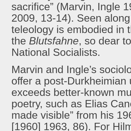
sacrifice” (Marvin, Ingle 
2009, 13-14). Seen along t
teleology is embodied in t
the
Blutsfahne
, so dear t
National Socialists.
Marvin and Ingle’s sociolo
offer a post-Durkheimian 
exceeds better-known mus
poetry, such as Elias Can
made visible” from his 1
[1960] 1963, 86). For Hi