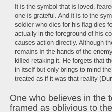
It is the symbol that is loved, fear
one is grateful. And it is to the sy
soldier who dies for his flag dies fo
actually in the foreground of his 
causes action directly. Although the 
remains in the hands of the enemy o
killed retaking it. He forgets that 
in itself but only brings to mind the 
treated as if it was that reality (
One who believes in the to
framed as oblivious to the