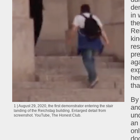
dem
in 
the
Rei
kin
res
pre
aga
exp
her
tha
By 
and
1 | August 29, 2020, the first demonstrator entering the stair
landing of the Reichstag building. Enlarged detail from
und
screenshot. YouTube, The Honest Club.
an 
on
doc