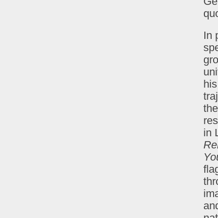
Ge
qu
In
spe
gro
uni
hi
tra
the
res
in
Re
Yo
fl
thr
ima
and
nat