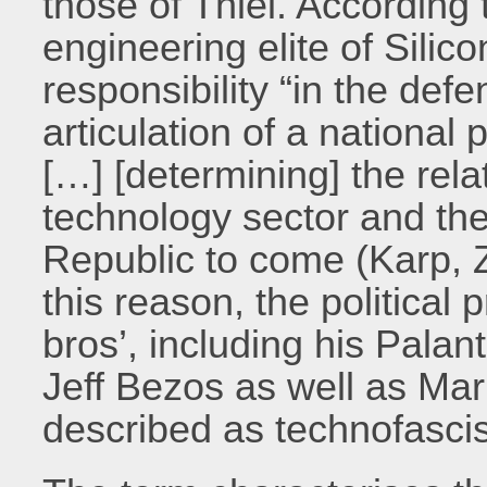
those of Thiel. According t
engineering elite of Silic
responsibility “in the def
articulation of a national
[…] [determining] the rel
technology sector and the
Republic to come (Karp, 
this reason, the political 
bros’, including his Palan
Jeff Bezos as well as Ma
described as technofascis