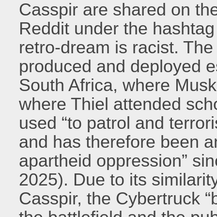
Casspir are shared on the
Reddit under the hashtag “
retro-dream is racist. Th
produced and deployed es
South Africa, where Musk
where Thiel attended sch
used “to patrol and terro
and has therefore been an
apartheid oppression” si
2025). Due to its similarit
Casspir, the Cybertruck 