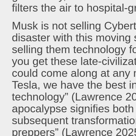
filters the air to hospital-
Musk is not selling Cybert
disaster with this moving 
selling them technology 
you get these late-civiliz
could come along at any 
Tesla, we have the best 
technology” (Lawrence 202
apocalypse signifies both 
subsequent transformatio
preppers” (Lawrence 2025