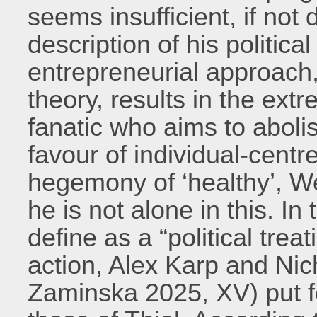
seems insufficient, if not
description of his political
entrepreneurial approach,
theory, results in the ext
fanatic who aims to aboli
favour of individual-centr
hegemony of ‘healthy’, We
he is not alone in this. In
define as a “political treat
action, Alex Karp and Ni
Zaminska 2025, XV) put f