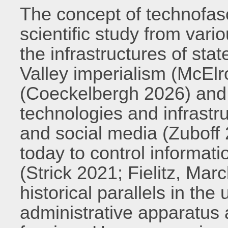
The concept of technofas
scientific study from var
the infrastructures of sta
Valley imperialism (McElr
(Coeckelbergh 2026) and t
technologies and infrastru
and social media (Zuboff
today to control informat
(Strick 2021; Fielitz, Mar
historical parallels in the 
administrative apparatus 