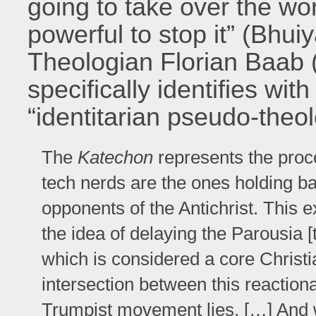
going to take over the wo
powerful to stop it” (Bhui
Theologian Florian Baab 
specifically identifies wit
“identitarian pseudo-theol
The
Katechon
represents the proce
tech nerds are the ones holding b
opponents of the Antichrist. This 
the idea of delaying the Parousia [
which is considered a core Christi
intersection between this reactiona
Trumpist movement lies. […] And w