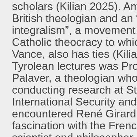
scholars (Kilian 2025). A
British theologian and an 
integralism”, a movement t
Catholic theocracy to whi
Vance, also has ties (Kili
Tyrolean lectures was Pr
Palaver, a theologian who
conducting research at St
International Security an
encountered René Girard 
fascination with the French