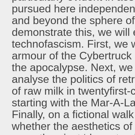
pursued here independentl
and beyond the sphere of 
demonstrate this, we will 
technofascism. First, we w
armour of the Cybertruck 
the apocalypse. Next, we 
analyse the politics of r
of raw milk in twentyfirst-
starting with the Mar-A-L
Finally, on a fictional wa
whether the aesthetics o