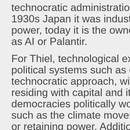
technocratic administrati
1930s Japan it was industr
power, today it is the ow
as AI or Palantir.
For Thiel, technological 
political systems such as
technocratic approach, wit
residing with capital and
democracies politically wo
such as the climate move
or retaining power. Additio