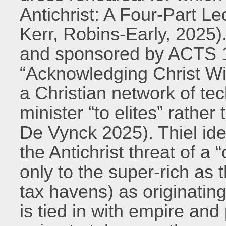
Antichrist: A Four-Part Le
Kerr, Robins-Early, 2025)
and sponsored by ACTS 1
“Acknowledging Christ Wi
a Christian network of te
minister “to elites” rathe
De Vynck 2025). Thiel ide
the Antichrist threat of a 
only to the super-rich as
tax havens) as originati
is tied in with empire and p