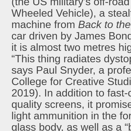
(the US military’s off-roa
Wheeled Vehicle), a steal
machine from
Back to the
car driven by James Bond
it is almost two metres h
“This thing radiates dyst
says Paul Snyder, a profe
College for Creative Stud
2019). In addition to fast
quality screens, it promi
light ammunition in the fo
glass body, as well as a