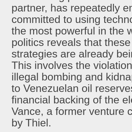
partner, has repeatedly e
committed to using techn
the most powerful in the 
politics reveals that thes
strategies are already bei
This involves the violatio
illegal bombing and kidna
to Venezuelan oil reserves
financial backing of the e
Vance, a former venture ca
by Thiel.