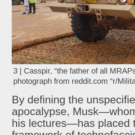
3 | Casspir, “the father of all MRA
photograph from reddit.com “r/Milit
By defining the unspecifi
apocalypse, Musk—whom Th
his lectures—has placed t
framework of technofascis