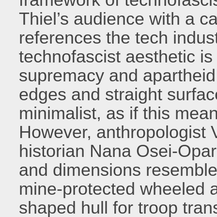
Thiel’s audience with a ca
references the tech industr
technofascist aesthetic is 
supremacy and apartheid.
edges and straight surfac
minimalist, as if this mea
However, anthropologist
historian Nana Osei-Opar
and dimensions resemble 
mine-protected wheeled a
shaped hull for troop tra