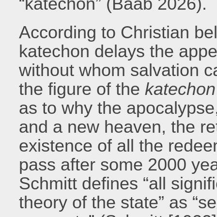
“katechon” (Baab 2026).
According to Christian bel
katechon delays the appea
without whom salvation ca
the figure of the
katechon
as to why the apocalypse,
and a new heaven, the ret
existence of all the rede
pass after some 2000 years
Schmitt defines “all signi
theory of the state” as “s