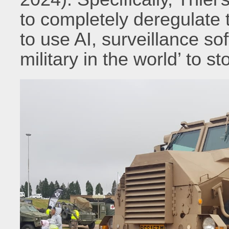
to completely deregulate 
to use AI, surveillance so
military in the world’ to s