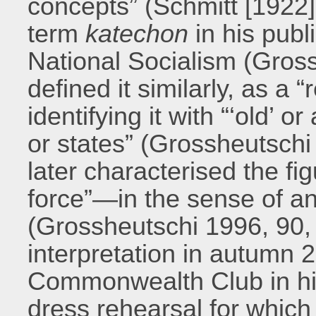
concepts” (Schmitt [1922
term
katechon
in his publ
National Socialism (Grossh
defined it similarly, as a 
identifying it with “‘old’ 
or states” (Grossheutsch
later characterised the fig
force”—in the sense of an 
(Grossheutschi 1996, 90, 1
interpretation in autumn 
Commonwealth Club in his 
dress rehearsal for which