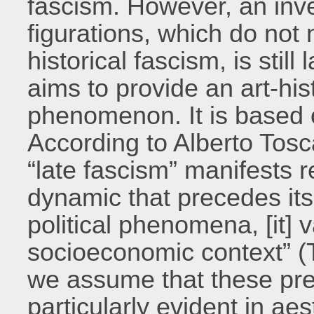
fascism. However, an inves
figurations, which do not
historical fascism, is stil
aims to provide an art-hist
phenomenon. It is based 
According to Alberto Tosc
“late fascism” manifests r
dynamic that precedes its
political phenomena, [it] v
socioeconomic context” (
we assume that these pre-
particularly evident in ae