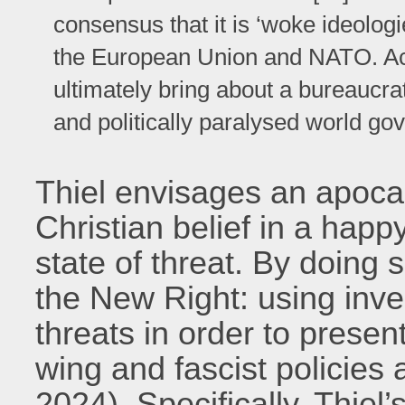
consensus that it is ‘woke ideologi
the European Union and NATO. Acc
ultimately bring about a bureaucra
and politically paralysed world go
Thiel envisages an apocal
Christian belief in a hap
state of threat. By doing 
the New Right: using inve
threats in order to presen
wing and fascist policies 
2024). Specifically, Thiel