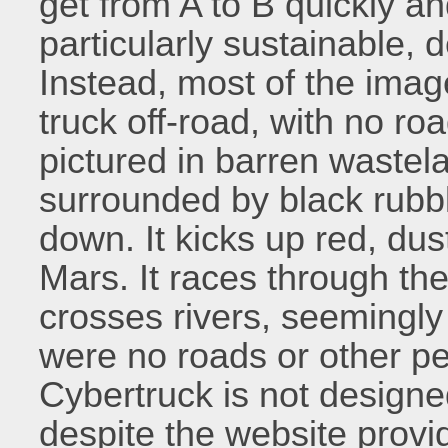
get from A to B quickly an
particularly sustainable, de
Instead, most of the ima
truck off-road, with no road
pictured in barren wastel
surrounded by black rubbl
down. It kicks up red, dus
Mars. It races through the
crosses rivers, seemingly f
were no roads or other pe
Cybertruck is not designe
despite the website provi