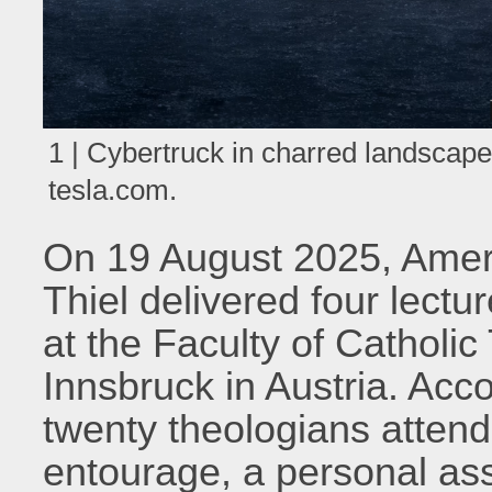
1 | Cybertruck in charred landscap
tesla.com.
On 19 August 2025, Americ
Thiel delivered four lect
at the Faculty of Catholic
Innsbruck in Austria. Acc
twenty theologians attende
entourage, a personal ass