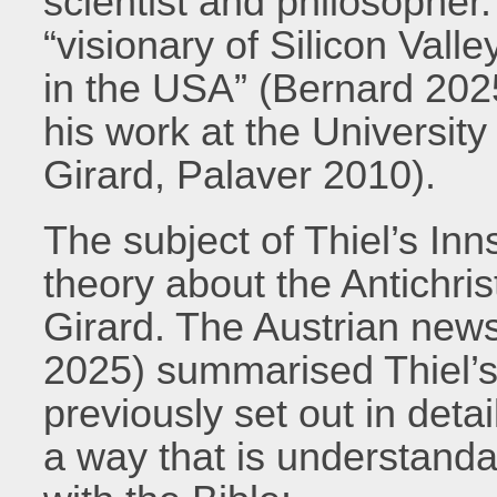
scientist and philosopher.
“visionary of Silicon Vall
in the USA” (Bernard 2025
his work at the University
Girard, Palaver 2010).
The subject of Thiel’s In
theory about the Antichris
Girard. The Austrian new
2025) summarised Thiel’s
previously set out in detai
a way that is understanda