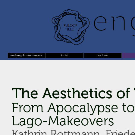
warburg & mnemosyne
indici
archivio
The Aesthetics of
From Apocalypse to
Lago-Makeovers
Kathrin Rottmann, Friede