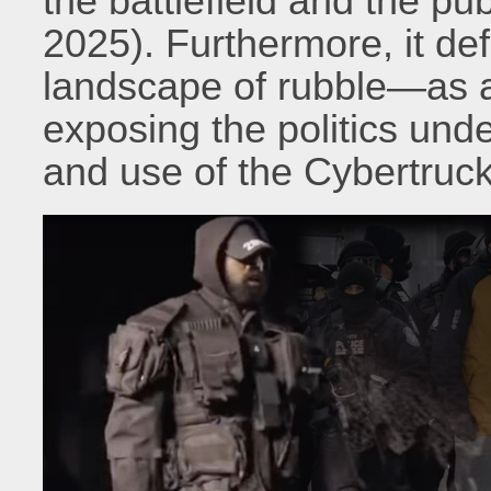
the battlefield and the pu
2025). Furthermore, it de
landscape of rubble—as a 
exposing the politics unde
and use of the Cybertruck