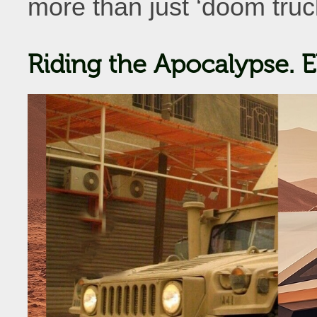
more than just ‘doom truck
Riding the Apocalypse. E