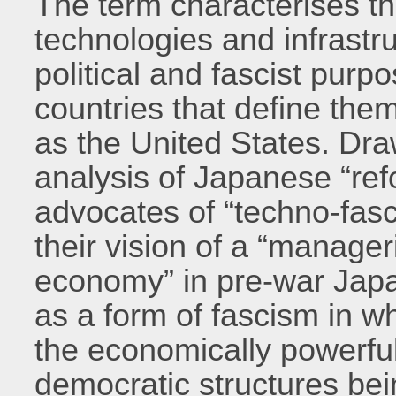
The term characterises th
technologies and infrastru
political and fascist purpo
countries that define th
as the United States. Dra
analysis of Japanese “r
advocates of “techno-fasc
their vision of a “manager
economy” in pre-war Jap
as a form of fascism in wh
the economically powerful 
democratic structures bei