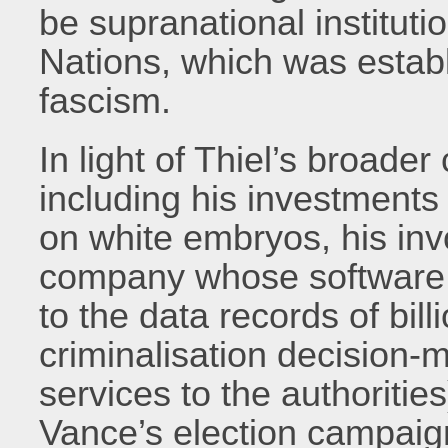
be supranational instituti
Nations, which was establ
fascism.
In light of Thiel’s broad
including his investments
on white embryos, his inv
company whose software,
to the data records of bil
criminalisation decision-
services to the authorities
Vance’s election campaign