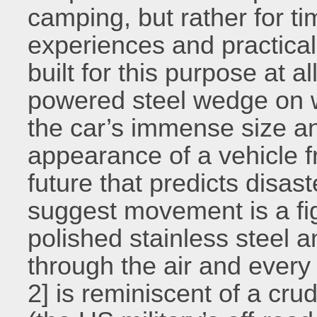
camping, but rather for tim
experiences and practical 
built for this purpose at al
powered steel wedge on w
the car’s immense size an
appearance of a vehicle f
future that predicts disas
suggest movement is a figh
polished stainless steel a
through the air and every 
2] is reminiscent of a cr