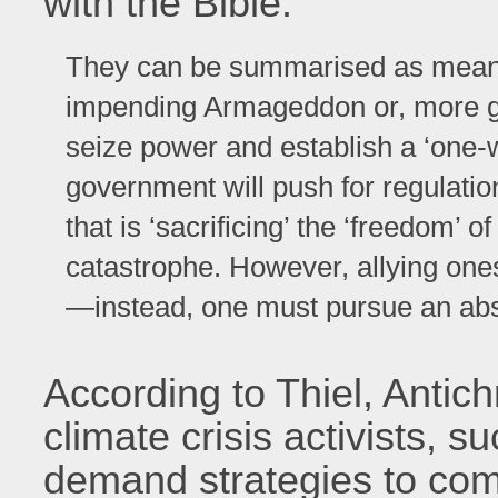
with the Bible:
They can be summarised as meaning 
impending Armageddon or, more ge
seize power and establish a ‘one-
government will push for regulati
that is ‘sacrificing’ the ‘freedom’ 
catastrophe. However, allying onese
—instead, one must pursue an absol
According to Thiel, Antich
climate crisis activists,
demand strategies to comb