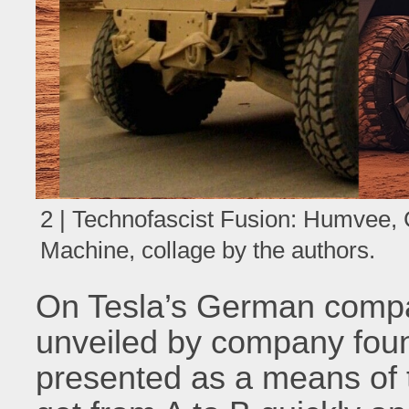
2 | Technofascist Fusion: Humvee,
Machine, collage by the authors.
On Tesla’s German compa
unveiled by company fou
presented as a means of t