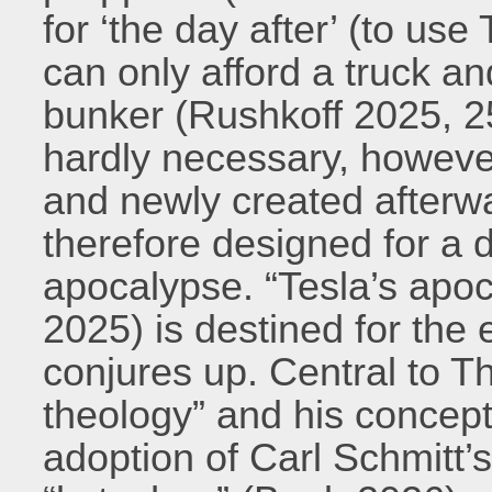
for ‘the day after’ (to use 
can only afford a truck a
bunker (Rushkoff 2025, 25
hardly necessary, however
and newly created afterw
therefore designed for a d
apocalypse. “Tesla’s apo
2025) is destined for the 
conjures up. Central to Th
theology” and his concept
adoption of Carl Schmitt’s