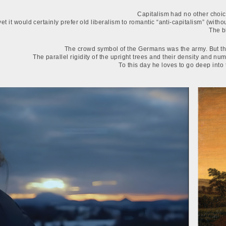
Capitalism had no other choice
yet it would certainly prefer old liberalism to romantic “anti-capitalism” (wi
The b
The crowd symbol of the Germans was the army. But the
The parallel rigidity of the upright trees and their density and nu
To this day he loves to go deep into t