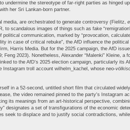
to undermine the stereotype of far-right parties as hinged upo
 with her Sri Lankan-born partner.
 media, are orchestrated to generate controversy (Fielitz,
e
 to scandalous images of things such as fake “remigration” fl
 of political communication, marked by “provocation, calcul
ty in case of critical rebuke”, the AfD influence the politic
m, Harris Media. But for the 2025 campaign, the AfD issued 
Feng 2023). Nonetheless, Alexander “Malenki” Kleine, a for
nked to the AfD’s 2025 election campaign, particularly its
e Instagram troll account wilhelm_kachel, whose neo-
völkis
self in a 52-second, untitled short film that circulated widel
lease, the video remained pinned to the party’s Instagram a
ing its meanings from an art-historical perspective, combining
y” designates a set of transfigurations of the economic deter
s seek to displace and to justify social contradictions, while