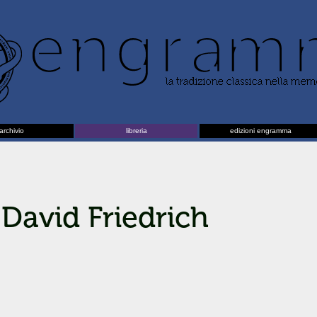
archivio
libreria
edizioni engramma
David Friedrich