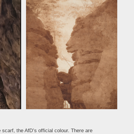
scarf, the AfD’s official colour. There are