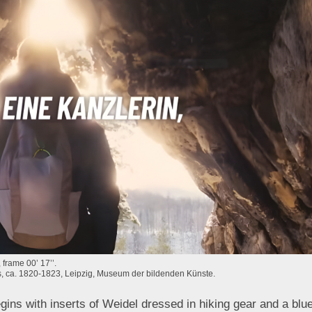
frame 00’ 17’’.
as, ca. 1820-1823, Leipzig, Museum der bildenden Künste.
ins with inserts of Weidel dressed in hiking gear and a blue 