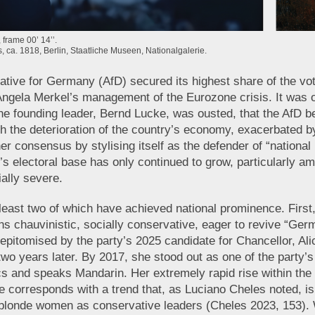
frame 00’ 14’’.
s, ca. 1818, Berlin, Staatliche Museen, Nationalgalerie.
rnative for Germany (AfD) secured its highest share of the vo
f Angela Merkel’s management of the Eurozone crisis. It was on
he founding leader, Bernd Lucke, was ousted, that the AfD be
th the deterioration of the country’s economy, exacerbated by
r consensus by stylising itself as the defender of “national 
y’s electoral base has only continued to grow, particularly 
ally severe.
 least two of which have achieved national prominence. First,
s chauvinistic, socially conservative, eager to revive “Germa
 epitomised by the party’s 2025 candidate for Chancellor, Al
 two years later. By 2017, she stood out as one of the part
s and speaks Mandarin. Her extremely rapid rise within the 
e corresponds with a trend that, as Luciano Cheles noted, i
g, blonde women as conservative leaders (Cheles 2023, 153). 