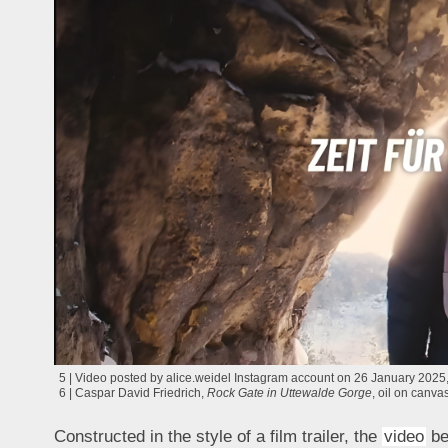
5 | Video posted by alice.weidel Instagram account on 26 January 2025, 
6 | Caspar David Friedrich,
Rock Gate in Uttewalde Gorge
, oil on canv
Constructed in the style of a film trailer, the
video
beg