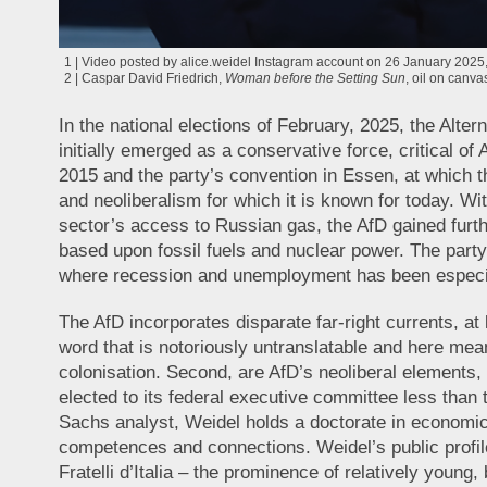
1 | Video posted by alice.weidel Instagram account on 26 January 2025, 
2 | Caspar David Friedrich,
Woman before the Setting Sun
, oil on canva
In the national elections of February, 2025, the Alte
initially emerged as a conservative force, critical o
2015 and the party’s convention in Essen, at which t
and neoliberalism for which it is known for today. Wi
sector’s access to Russian gas, the AfD gained furthe
based upon fossil fuels and nuclear power. The part
where recession and unemployment has been especi
The AfD incorporates disparate far-right currents, at
word that is notoriously untranslatable and here mean
colonisation. Second, are AfD’s neoliberal elements,
elected to its federal executive committee less than
Sachs analyst, Weidel holds a doctorate in economic
competences and connections. Weidel’s public profil
Fratelli d’Italia – the prominence of relatively youn