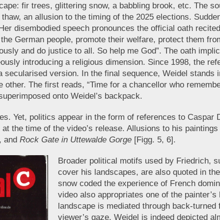
cape: fir trees, glittering snow, a babbling brook, etc. The
s of thaw, an allusion to the timing of the 2025 elections. Sud
. Her disembodied speech pronounces the official oath recit
 of the German people, promote their welfare, protect them f
ously and do justice to all. So help me God”. The oath impli
eously introducing a religious dimension. Since 1998, the r
a secularised version. In the final sequence, Weidel stands i
he other. The first reads, “Time for a chancellor who rememb
 superimposed onto Weidel’s backpack.
s. Yet, politics appear in the form of references to Caspar
the time of the video’s release. Allusions to his paintings
], and
Rock Gate in Uttewalde Gorge
[Figg. 5, 6].
Broader political motifs used by Friedrich, s
cover his landscapes, are also quoted in th
snow coded the experience of French domin
video also appropriates one of the painter’s 
landscape is mediated through back-turned 
viewer’s gaze. Weidel is indeed depicted al