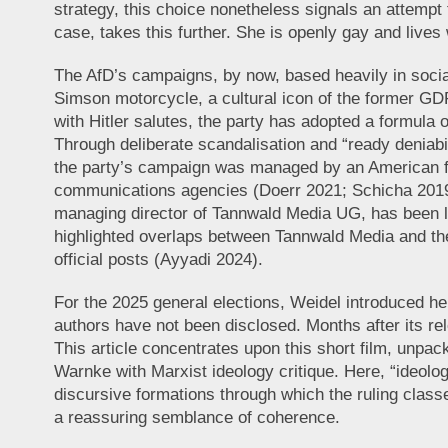
strategy, this choice nonetheless signals an attempt 
case, takes this further. She is openly gay and lives
The AfD’s campaigns, by now, based heavily in social
Simson motorcycle, a cultural icon of the former GDR,
with Hitler salutes, the party has adopted a formula
Through deliberate scandalisation and “ready deniabili
the party’s campaign was managed by an American fir
communications agencies (Doerr 2021; Schicha 2019; 
managing director of Tannwald Media UG, has been li
highlighted overlaps between Tannwald Media and th
official posts (Ayyadi 2024).
For the 2025 general elections, Weidel introduced her
authors have not been disclosed. Months after its re
This article concentrates upon this short film, unpack
Warnke with Marxist ideology critique. Here, “ideolog
discursive formations through which the ruling classe
a reassuring semblance of coherence.