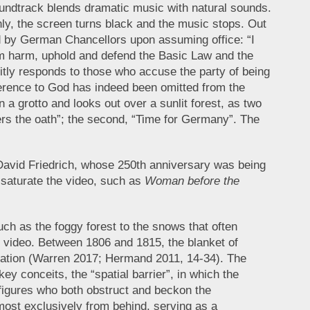
 soundtrack blends dramatic music with natural sounds.
denly, the screen turns black and the music stops. Out
ed by German Chancellors upon assuming office: “I
rom harm, uphold and defend the Basic Law and the
citly responds to those who accuse the party of being
eference to God has indeed been omitted from the
n a grotto and looks out over a sunlit forest, as two
ers the oath”; the second, “Time for Germany”. The
 David Friedrich, whose 250th anniversary was being
 saturate the video, such as
Woman before the
uch as the foggy forest to the snows that often
e video. Between 1806 and 1815, the blanket of
ation (Warren 2017; Hermand 2011, 14-34). The
key conceits, the “spatial barrier”, in which the
figures who both obstruct and beckon the
most exclusively from behind, serving as a