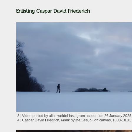
Enlisting Caspar David Friederich
3 | Video posted by alice.weidel Instagram account on 26 January 2025, 
4 | Caspar David Friedrich,
Monk by the Sea
, oil on canvas, 1808-1810, 