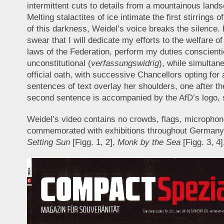
intermittent cuts to details from a mountainous lands
Melting stalactites of ice intimate the first stirring
of this darkness, Weidel’s voice breaks the silence
swear that I will dedicate my efforts to the welfare
laws of the Federation, perform my duties conscienti
unconstitutional (
verfassungswidrig
), while simultan
official oath, with successive Chancellors opting for 
sentences of text overlay her shoulders, one after t
second sentence is accompanied by the AfD’s logo,
Weidel’s video contains no crowds, flags, microphone
commemorated with exhibitions throughout Germany at 
Setting Sun
[Figg. 1, 2],
Monk by the Sea
[Figg. 3, 4