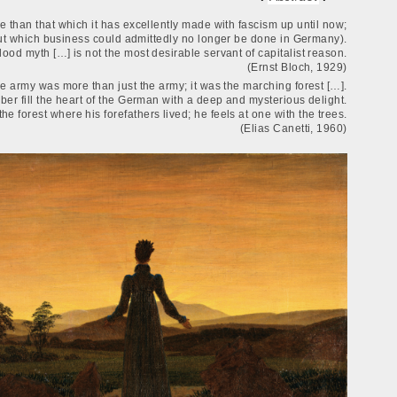
 than that which it has excellently made with fascism up until now;
thout which business could admittedly no longer be done in Germany).
lood myth […] is not the most desirable servant of capitalist reason.
(Ernst Bloch, 1929)
 army was more than just the army; it was the marching forest […].
mber fill the heart of the German with a deep and mysterious delight.
he forest where his forefathers lived; he feels at one with the trees.
(Elias Canetti, 1960)