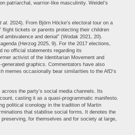
n patriarchal, warrior-like masculinity. Weidel’s
t al.
2024). From Björn Höcke’s electoral tour on a
ight tickets or parents protecting their children
ated ambivalence and denial” (Wodak 2021, 20).
al agenda (Herzog 2025, 9). For the 2017 elections,
no official statements regarding its
mer activist of the Identitarian Movement and
 AI-generated graphics. Commentators have also
ch
memes occasionally bear similarities to the AfD’s
y across the party’s social media channels. Its
ccount, casting it as a quasi-programmatic manifesto.
 political iconology in the tradition of Martin
minations that stabilise social forms. It denotes the
 preserving, for themselves and for society at large,