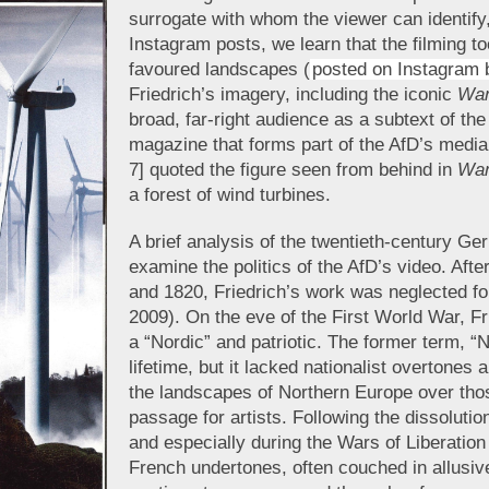
surrogate with whom the viewer can identify,
Instagram posts, we learn that the filming t
favoured landscapes (
posted on Instagram 
Friedrich’s imagery, including the iconic
Wan
broad, far-right audience as a subtext of the
magazine that forms part of the AfD’s medi
7] quoted the figure seen from behind in
Wan
a forest of wind turbines.
A brief analysis of the twentieth-century Ger
examine the politics of the AfD’s video. Aft
and 1820, Friedrich’s work was neglected for
2009). On the eve of the First World War, Fr
a “Nordic” and patriotic. The former term, “
lifetime, but it lacked nationalist overtones
the landscapes of Northern Europe over thos
passage for artists. Following the dissolut
and especially during the Wars of Liberation
French undertones, often couched in allusiv