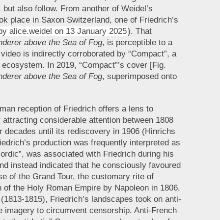
 but also follow. From another of Weidel’s
ook place in Saxon Switzerland, one of Friedrich’s
by alice.weidel on 13 January 2025
). That
derer above the Sea of Fog
, is perceptible to a
 video is indirectly corroborated by “Compact”, a
a ecosystem. In 2019, “Compact”’s cover [Fig.
derer above the Sea of Fog
, superimposed onto
man reception of Friedrich offers a lens to
er attracting considerable attention between 1808
 decades until its rediscovery in 1906 (Hinrichs
iedrich’s production was frequently interpreted as
Nordic”, was associated with Friedrich during his
 and instead indicated that he consciously favoured
e of the Grand Tour, the customary rite of
ion of the Holy Roman Empire by Napoleon in 1806,
 (1813-1815), Friedrich’s landscapes took on anti-
e imagery to circumvent censorship. Anti-French