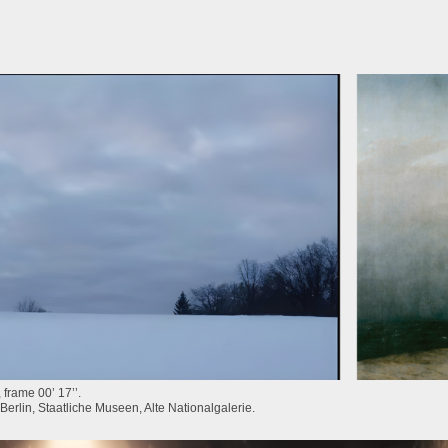
frame 00’ 17’’.
Berlin, Staatliche Museen, Alte Nationalgalerie.