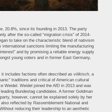
te, 20.8%, since its founding in 2013. The party
ly after the so-called “migration crisis” of 2014-
gan to take on the characteristic blend of nativism
 international sanctions limiting the manufacturing
interest” and by promising a reliable energy supply
amongst young voters and in former East Germany,
 it includes factions often described as
völkisch
, a
nic” traditions and critical of American cultural
ice Weidel. Weidel joined the AfD in 2013 and was
y’s leading Bundestag candidates. A former Goldman
party, however, cannot be explained solely by her
s also reflected by Rassemblement National and
Without reducing their leadership to an aesthetic