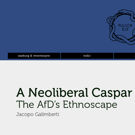
warburg & mnemosyne
indici
A Neoliberal Caspar 
The AfD’s Ethnoscape
Jacopo Galimberti