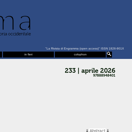
"La Rivista di Engramma (open access)" ISSN 1826-901X
in fieri
colophon
233 | aprile 2026
97888948401
Abstract