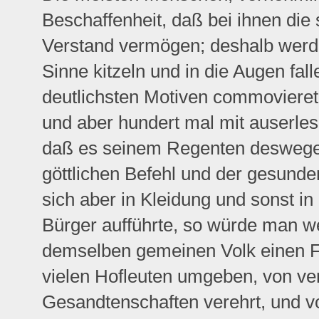
Beschaffenheit, daß bei ihnen die
Verstand vermögen; deshalb werde
Sinne kitzeln und in die Augen fal
deutlichsten Motiven commoviere
und aber hundert mal mit auserle
daß es seinem Regenten deswegen
göttlichen Befehl und der gesund
sich aber in Kleidung und sonst in
Bürger aufführte, so würde man we
demselben gemeinen Volk einen Für
vielen Hofleuten umgeben, von ve
Gesandtenschaften verehrt, und vo