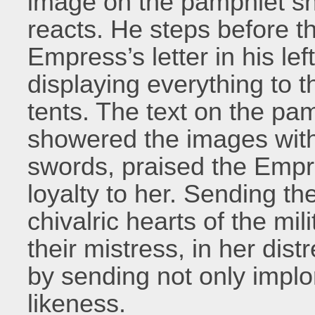
image on the pamphlet s
reacts. He steps before the
Empress’s letter in his left
displaying everything to t
tents. The text on the pa
showered the images with
swords, praised the Empr
loyalty to her. Sending the
chivalric hearts of the mi
their mistress, in her dist
by sending not only implor
likeness.