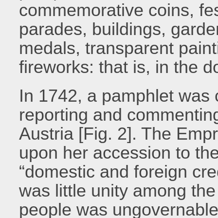
commemorative coins, fest
parades, buildings, gard
medals, transparent paint
fireworks: that is, in the 
In 1742, a pamphlet was 
reporting and commentin
Austria [Fig. 2]. The Em
upon her accession to the
“domestic and foreign cre
was little unity among th
people was ungovernable a