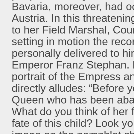
Bavaria, moreover, had o
Austria. In this threateni
to her Field Marshal, Co
setting in motion the reco
personally delivered to h
Emperor Franz Stephan. E
portrait of the Empress a
directly alludes: “Before
Queen who has been aban
What do you think of her 
fate of this child? Look y