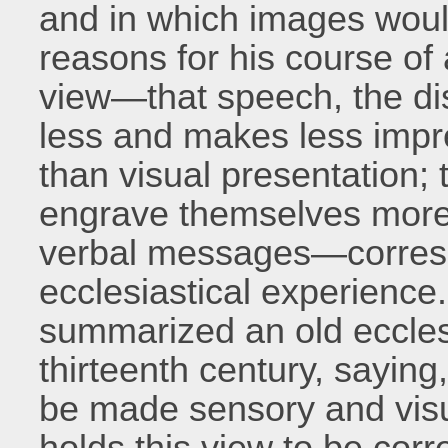
and in which images would
reasons for his course of 
view—that speech, the di
less and makes less imp
than visual presentation; 
engrave themselves more
verbal messages—corresp
ecclesiastical experience.
summarized an old eccles
thirteenth century, saying,
be made sensory and visu
holds this view to be corre