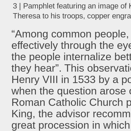
3 | Pamphlet featuring an image of 
Theresa to his troops, copper engr
“Among common people, t
effectively through the ey
the people internalize be
they hear”. This observa
Henry VIII in 1533 by a po
when the question arose 
Roman Catholic Church pl
King, the advisor recomm
great procession in whic