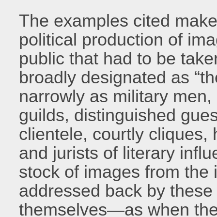
The examples cited make i
political production of i
public that had to be ta
broadly designated as “th
narrowly as military men,
guilds, distinguished gue
clientele, courtly cliques,
and jurists of literary inf
stock of images from the i
addressed back by these r
themselves—as when the o