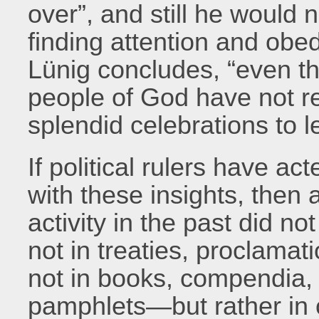
over”, and still he would 
finding attention and obed
Lünig concludes, “even t
people of God have not r
splendid celebrations to l
If political rulers have a
with these insights, then a 
activity in the past did not
not in treaties, proclama
not in books, compendia, 
pamphlets—but rather in 