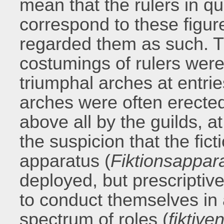
mean that the rulers in qu
correspond to these figure
regarded them as such. T
costumings of rulers were
triumphal arches at entrie
arches were often erected
above all by the guilds, a
the suspicion that the fict
apparatus (
Fiktionsappar
deployed, but prescriptiv
to conduct themselves in 
spectrum of roles (
fiktiv