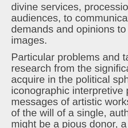
divine services, processi
audiences, to communica
demands and opinions to 
images.
Particular problems and t
research from the signifi
acquire in the political s
iconographic interpretive 
messages of artistic wor
of the will of a single, au
might be a pious donor, 