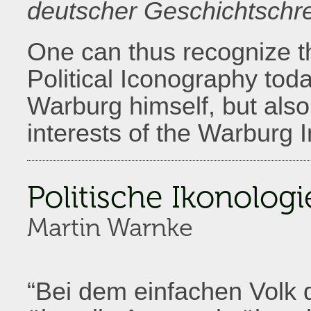
deutscher Geschichtschre
One can thus recognize t
Political Iconography tod
Warburg himself, but als
interests of the Warburg In
Politische Ikonologi
Martin Warnke
“Bei dem einfachen Volk 