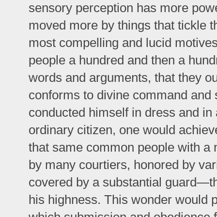
sensory perception has more power
moved more by things that tickle 
most compelling and lucid motive
people a hundred and then a hundr
words and arguments, that they ou
conforms to divine command and s
conducted himself in dress and in a
ordinary citizen, one would achieve
that same common people with a ma
by many courtiers, honored by var
covered by a substantial guard—th
his highness. This wonder would 
which submission and obedience f