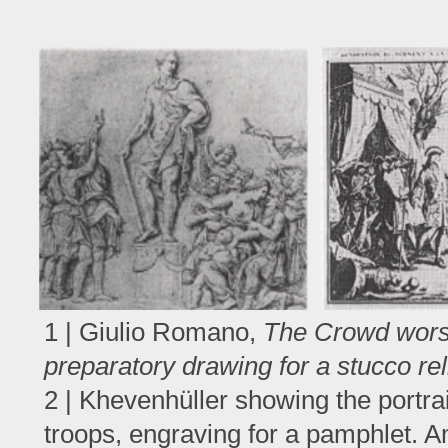
1 | Giulio Romano,
The Crowd worsh
preparatory drawing for a stucco rel
2 | Khevenhüller showing the portrai
troops, engraving for a pamphlet. 