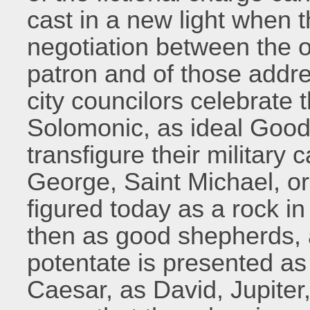
cast in a new light when 
negotiation between the op
patron and of those addr
city councilors celebrate
Solomonic, as ideal Goo
transfigure their military
George, Saint Michael, o
figured today as a rock i
then as good shepherds,
potentate is presented as
Caesar, as David, Jupite