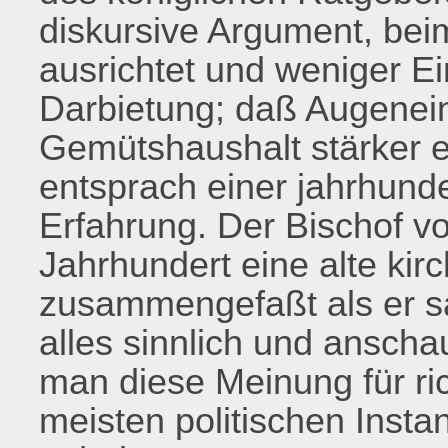
diskursive Argument, bei
ausrichtet und weniger Ei
Darbietung; daß Augenei
Gemütshaushalt stärker e
entsprach einer jahrhunde
Erfahrung. Der Bischof vo
Jahrhundert eine alte kir
zusammengefaßt als er s
alles sinnlich und anscha
man diese Meinung für rich
meisten politischen Inst