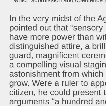
In the very midst of the A
pointed out that “sensory
have more power than wit
distinguished attire, a bril
guard, magnificent ceremo
a compelling visual sta
astonishment from which
grow. Were a ruler to appe
citizen, he could present
arguments “a hundred an