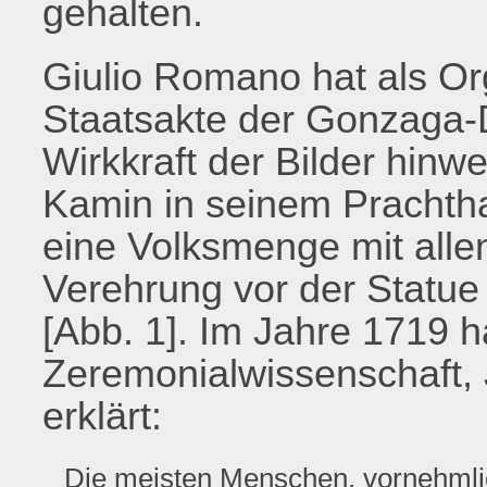
gehalten.
Giulio Romano hat als Org
Staatsakte der Gonzaga-D
Wirkkraft der Bilder hinw
Kamin in seinem Prachtha
eine Volksmenge mit alle
Verehrung vor der Statue 
[Abb. 1]. Im Jahre 1719 ha
Zeremonialwissenschaft, 
erklärt:
Die meisten Menschen, vornehmlic