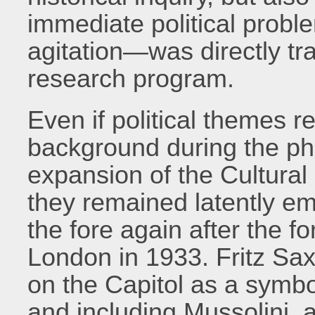
immediate political probl
agitation—was directly tra
research program.
Even if political themes 
background during the pha
expansion of the Cultural 
they remained latently e
the fore again after the fo
London in 1933. Fritz Sax
on the Capitol as a symbo
and including Mussolini, a