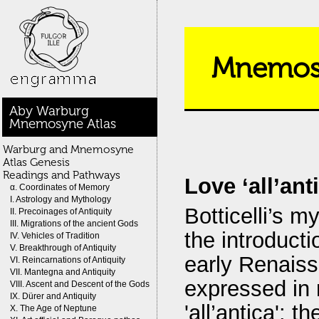
Mnemosy
Aby Warburg
Mnemosyne Atlas
Warburg and Mnemosyne
Atlas Genesis
Readings and Pathways
Love ‘all’an
α. Coordinates of Memory
I. Astrology and Mythology
Botticelli’s m
II. Precoinages of Antiquity
III. Migrations of the ancient Gods
the introductio
IV. Vehicles of Tradition
V. Breakthrough of Antiquity
early Renaissa
VI. Reincarnations of Antiquity
VII. Mantegna and Antiquity
expressed in 
VIII. Ascent and Descent of the Gods
IX. Dürer and Antiquity
'all’antica': 
X. The Age of Neptune