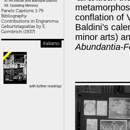
XI. Art officiel and Baroque pathos
metamorphosis
XII. Updating Memory
Panels Captions 1-79
conflation of 
Bibliography
Contributions in Engramma
Baldini’s cale
Geburtstagsatlas by E.
Gombrich (1937)
minor arts) a
italiano
Abundantia
-
F
with further readings