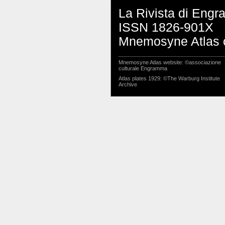
La Rivista di Eng
ISSN 1826-901X
Mnemosyne Atlas o
Mnemosyne Atlas website: ©associazione
culturale Engramma
Atlas plates 1929: ©The Warburg Institute
Archive